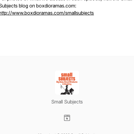
Subjects blog on boxdioramas.com:
http://www.boxdioramas.com/smallsubjects
Small Subjects
Visit our Website page