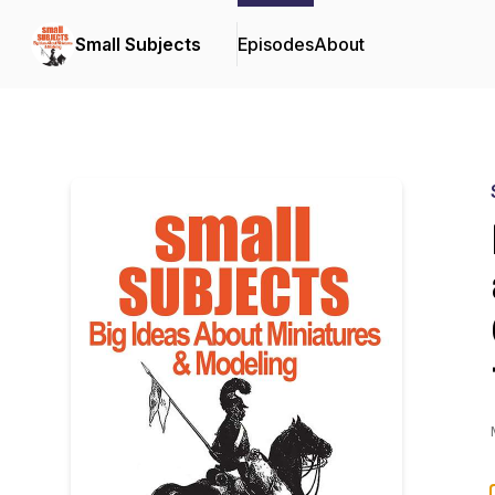
Small Subjects
Episodes
About