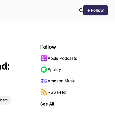
+ Follow
Follow
Apple Podcasts
d:
Spotify
Amazon Music
RSS Feed
hare
See All