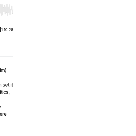
r end. Hold shift to jump forward or backward.
|
1:10:28
Jim)
 set it
tics,
e
here