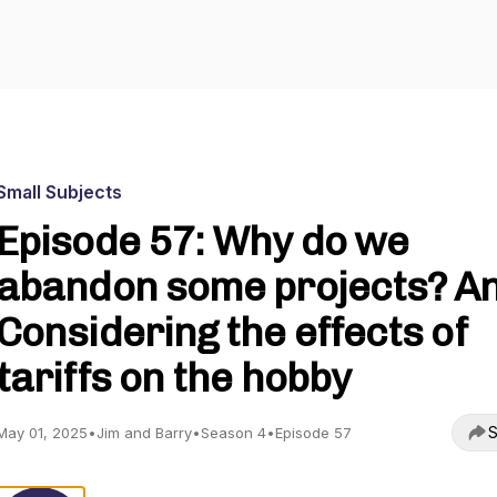
Small Subjects
Episode 57: Why do we
abandon some projects? An
Considering the effects of
tariffs on the hobby
S
May 01, 2025
•
Jim and Barry
•
Season 4
•
Episode 57