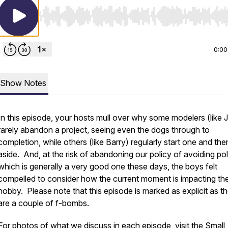
Use Left/Right to seek, Home/End to jump to start o
0:00
Show Notes
In this episode, your hosts mull over why some modelers (like 
rarely abandon a project, seeing even the dogs through to
completion, while others (like Barry) regularly start one and then
aside. And, at the risk of abandoning our policy of avoiding poli
which is generally a very good one these days, the boys felt
compelled to consider how the current moment is impacting th
hobby. Please note that this episode is marked as explicit as t
are a couple of f-bombs.
For photos of what we discuss in each episode, visit the Small